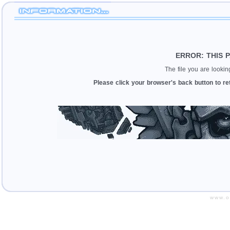
ERROR: THIS 
The file you are looki
Please click your browser's back button to re
www.o